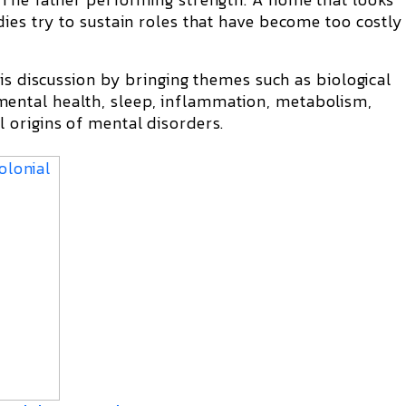
ies try to sustain roles that have become too costly
his discussion by bringing themes such as biological
ntal health, sleep, inflammation, metabolism,
 origins of mental disorders.