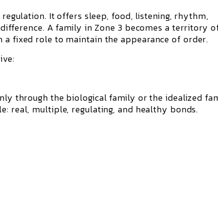
regulation. It offers sleep, food, listening, rhythm,
f difference. A family in Zone 3 becomes a territory o
 a fixed role to maintain the appearance of order.
ive:
nly through the biological family or the idealized fam
le
: real, multiple, regulating, and healthy bonds.