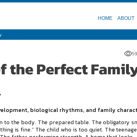
HOME
ABOUT
y
59
f the Perfect Famil
y
elopment, biological rhythms, and family charac
n to the body. The prepared table. The obligatory sm
hing is fine.” The child who is too quiet. The teenage
 The father performing strength. A home that looks