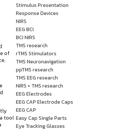
Stimulus Presentation
Response Devices
NIRS
EEG BCI
BCI NIRS
TMS research
d
ge of
rTMS Stimulators
ce,
TMS Neuronavigation
ppTMS research
TMS EEG research
he
NIRS + TMS research
nd
EEG Electrodes
EEG CAP Electrode Caps
EEG CAP
tly
a tool
Easy Cap Single Parts
a
Eye Tracking Glasses