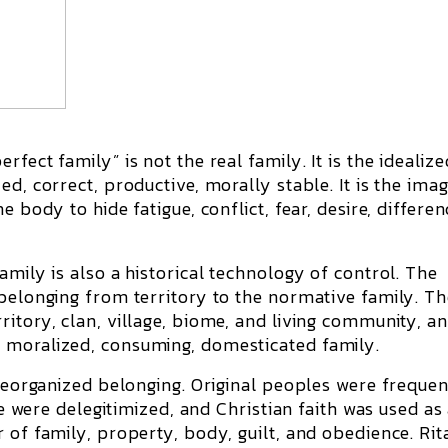
fect family” is not the real family. It is the idealize
d, correct, productive, morally stable. It is the ima
 body to hide fatigue, conflict, fear, desire, differen
amily is also a historical technology of control. The
 belonging from territory to the normative family. T
itory, clan, village, biome, and living community, a
 moralized, consuming, domesticated family.
 reorganized belonging. Original peoples were frequen
fe were delegitimized, and Christian faith was used as 
 of family, property, body, guilt, and obedience. Rit