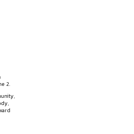
h
e 2.
unity,
ody,
oward