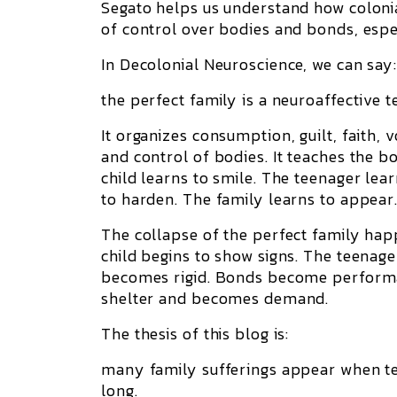
Segato helps us understand how colonia
of control over bodies and bonds, esp
In Decolonial Neuroscience, we can say
the perfect family is a neuroaffective 
It organizes consumption, guilt, faith, 
and control of bodies. It teaches the 
child learns to smile. The teenager lea
to harden. The family learns to appear
The collapse of the perfect family ha
child begins to show signs. The teenag
becomes rigid. Bonds become performa
shelter and becomes demand.
The thesis of this blog is:
many family sufferings appear when ten
long.