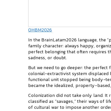
OHBM2026
In the BrainLatam2026 language, the “per
family character: always happy, organize
perfect belonging that often requires the
sadness, or doubt.
But we need to go deeper: the perfect f
colonial-extractivist system displaced
functional unit stopped being body-terr
became the idealized, property-based,
Colonization did not take only land. It
classified as “savages,” their ways of li
of cultural war to impose another order