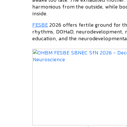
harmonious from the outside, while bod
inside.
FESBE
2026
offers fertile ground for t
rhythms, DOHaD, neurodevelopment, me
education, and the neurodevelopmental