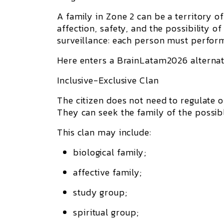
A family in Zone 2 can be a territory of 
affection, safety, and the possibility o
surveillance: each person must perform
Here enters a BrainLatam2026 alternat
Inclusive-Exclusive Clan
The citizen does not need to regulate o
They can seek the
family of the possib
This clan may include:
biological family;
affective family;
study group;
spiritual group;