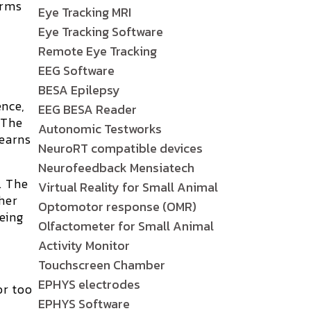
orms
Eye Tracking MRI
Eye Tracking Software
Remote Eye Tracking
EEG Software
BESA Epilepsy
ence,
EEG BESA Reader
 The
Autonomic Testworks
learns
NeuroRT compatible devices
Neurofeedback Mensiatech
. The
Virtual Reality for Small Animal
her
Optomotor response (OMR)
eing
Olfactometer for Small Animal
Activity Monitor
Touchscreen Chamber
EPHYS electrodes
or too
EPHYS Software