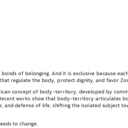
 bonds of belonging. And it is
exclusive
because eac
at regulate the body, protect dignity, and favor Zon
rican concept of
body-territory
, developed by comm
Recent works show that body-territory articulates b
, and defense of life, shifting the isolated subject t
needs to change.