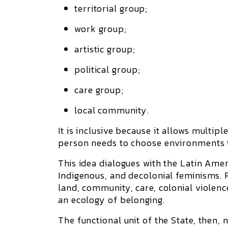
territorial group;
work group;
artistic group;
political group;
care group;
local community.
It is
inclusive
because it allows multiple
person needs to choose environments th
This idea dialogues with the Latin Ame
Indigenous, and decolonial feminisms. 
land, community, care, colonial violence
an ecology of belonging.
The functional unit of the State, then, 