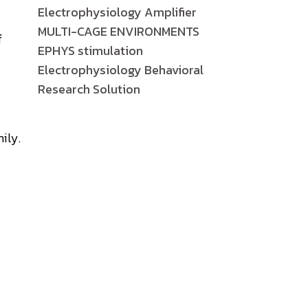
Electrophysiology Amplifier
MULTI-CAGE ENVIRONMENTS
f
EPHYS stimulation
Electrophysiology Behavioral
Research Solution
ily.