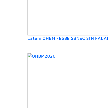
Latam OHBM FESBE SBNEC SfN FAL