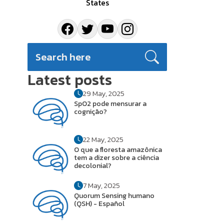
States
Latest posts
29 May, 2025
SpO2 pode mensurar a
cognição?
22 May, 2025
O que a floresta amazônica
tem a dizer sobre a ciência
decolonial?
7 May, 2025
Quorum Sensing humano
(QSH) - Español