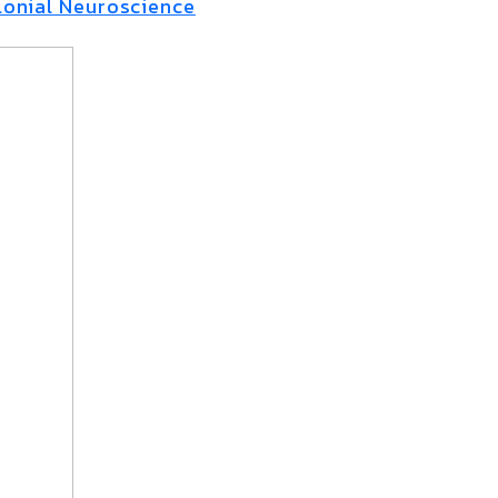
onial Neuroscience