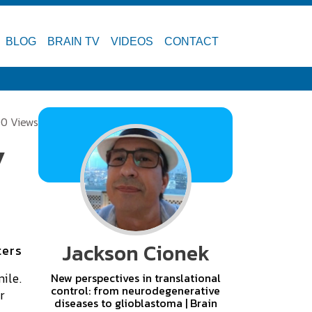
BLOG
BRAIN TV
VIDEOS
CONTACT
0 Views
y
Jackson Cionek
ters
ile.
New perspectives in translational
control: from neurodegenerative
r
diseases to glioblastoma | Brain