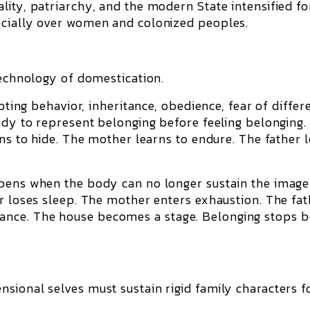
lity, patriarchy, and the modern State intensified f
ecially over women and colonized peoples.
:
technology of domestication.
voting behavior, inheritance, obedience, fear of differ
body to represent belonging before feeling belonging.
rns to hide. The mother learns to endure. The father 
.
ppens when the body can no longer sustain the image
er loses sleep. The mother enters exhaustion. The fat
nce. The house becomes a stage. Belonging stops b
sional selves must sustain rigid family characters f