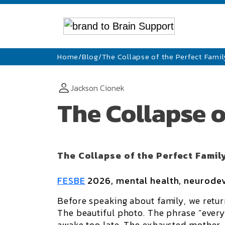
Home
/
Blog
/
The Collapse of the Perfect Famil
Jackson Cionek
The Collapse o
The Collapse of the Perfect Famil
FESBE
2026, mental health, neurodev
Before speaking about family, we retur
The beautiful photo. The phrase “everyt
awake too late. The exhausted mother.