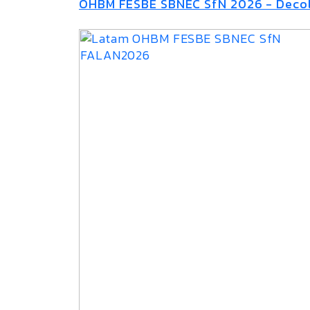
OHBM FESBE SBNEC SfN 2026 - Decol