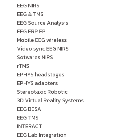
EEG NIRS
EEG & TMS
EEG Source Analysis
EEG ERP EP
Mobile EEG wireless
Video sync EEG NIRS
Sotwares NIRS
rTMS
EPHYS headstages
EPHYS adapters
Stereotaxic Robotic
3D Virtual Reality Systems
EEG BESA
EEG TMS
INTERACT
EEG Lab Integration