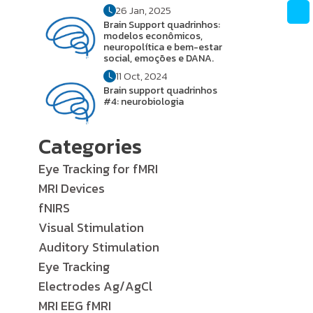
26 Jan, 2025
Brain Support quadrinhos:
modelos econômicos,
neuropolítica e bem-estar
social, emoções e DANA.
11 Oct, 2024
Brain support quadrinhos
#4: neurobiologia
Categories
Eye Tracking for fMRI
MRI Devices
fNIRS
Visual Stimulation
Auditory Stimulation
Eye Tracking
Electrodes Ag/AgCl
MRI EEG fMRI