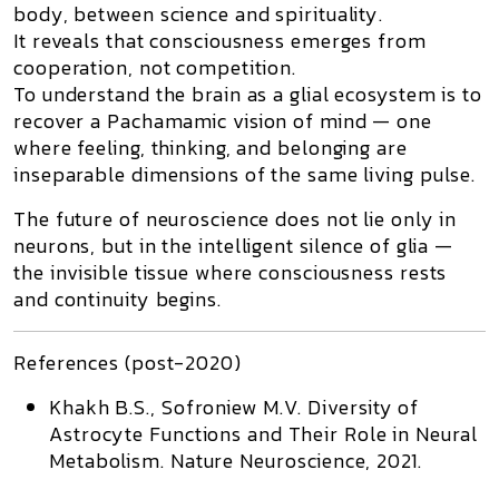
body, between science and spirituality.
It reveals that consciousness emerges from
cooperation, not competition
.
To understand the brain as a glial ecosystem is to
recover a
Pachamamic vision of mind
— one
where feeling, thinking, and belonging are
inseparable dimensions of the same living pulse.
The future of neuroscience does not lie only in
neurons, but in the
intelligent silence of glia
—
the invisible tissue where consciousness rests
and continuity begins.
References (post-2020)
Khakh B.S., Sofroniew M.V.
Diversity of
Astrocyte Functions and Their Role in Neural
Metabolism.
Nature Neuroscience,
2021.