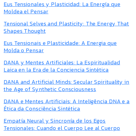
Eus Tensionales y Plasticidad: La Energía que
Moldea el Pensar
Tensional Selves and Plasticity: The Energy That
Shapes Thought
Eus Tensionais e Plasticidade: A Energia que
Molda o Pensar
DANA y Mentes Artificiales: La Espiritualidad
Laica en la Era de la Conciencia Sintética
DANA and Artificial Minds: Secular Spirituality in
the Age of Synthetic Consciousness
DANA e Mentes Artificiais: A Inteligência DNA e a
Ética da Consciência Sintética
Empatía Neural y Sincronía de los Egos
Tensionales: Cuando el Cuerpo Lee al Cuerpo