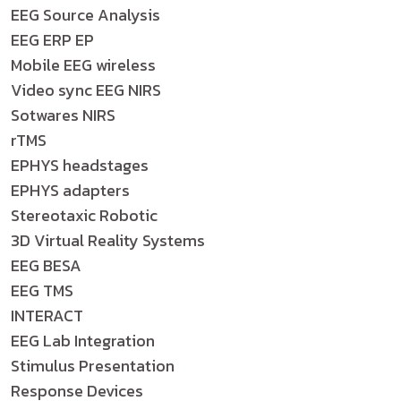
EEG Source Analysis
EEG ERP EP
Mobile EEG wireless
Video sync EEG NIRS
Sotwares NIRS
rTMS
EPHYS headstages
EPHYS adapters
Stereotaxic Robotic
3D Virtual Reality Systems
EEG BESA
EEG TMS
INTERACT
EEG Lab Integration
Stimulus Presentation
Response Devices