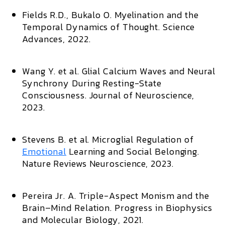
Fields R.D., Bukalo O.
Myelination and the
Temporal Dynamics of Thought.
Science
Advances,
2022.
Wang Y. et al.
Glial Calcium Waves and Neural
Synchrony During Resting-State
Consciousness.
Journal of Neuroscience,
2023.
Stevens B. et al.
Microglial Regulation of
Emotional
Learning and Social Belonging.
Nature Reviews Neuroscience,
2023.
Pereira Jr. A.
Triple-Aspect Monism and the
Brain–Mind Relation.
Progress in Biophysics
and Molecular Biology,
2021.