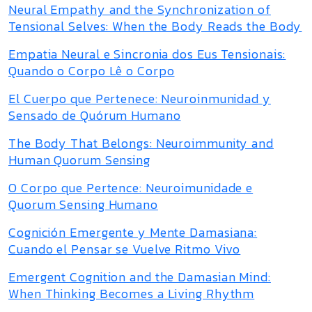
Neural Empathy and the Synchronization of
Tensional Selves: When the Body Reads the Body
Empatia Neural e Sincronia dos Eus Tensionais:
Quando o Corpo Lê o Corpo
El Cuerpo que Pertenece: Neuroinmunidad y
Sensado de Quórum Humano
The Body That Belongs: Neuroimmunity and
Human Quorum Sensing
O Corpo que Pertence: Neuroimunidade e
Quorum Sensing Humano
Cognición Emergente y Mente Damasiana:
Cuando el Pensar se Vuelve Ritmo Vivo
Emergent Cognition and the Damasian Mind:
When Thinking Becomes a Living Rhythm