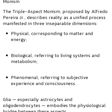
Monism
The
Triple-Aspect Monism
, proposed by
Alfredo
Pereira Jr.
, describes reality as a unified process
manifested in three inseparable dimensions:
Physical
, corresponding to matter and
energy;
Biological
, referring to living systems and
metabolism;
Phenomenal
, referring to subjective
experience and consciousness.
Glia — especially
astrocytes and
oligodendrocytes
— embodies the physiological
bridge between these aspects.