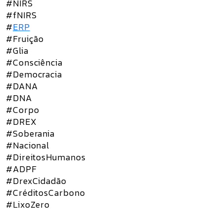
#NIRS
#fNIRS
#
ERP
#Fruição
#Glia
#Consciência
#Democracia
#DANA
#DNA
#Corpo
#DREX
#Soberania
#Nacional
#DireitosHumanos
#ADPF
#DrexCidadão
#CréditosCarbono
#LixoZero