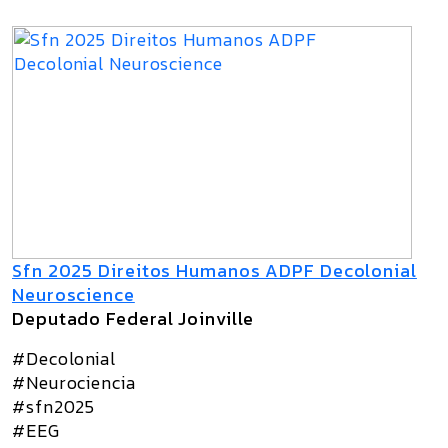
Sfn 2025 Direitos Humanos ADPF Decolonial
Neuroscience
Deputado Federal Joinville
#Decolonial
#Neurociencia
#sfn2025
#EEG