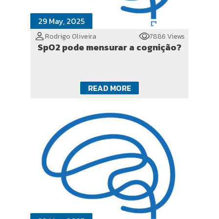
29 May, 2025
Rodrigo Oliveira
7886 Views
SpO2 pode mensurar a cognição?
READ MORE