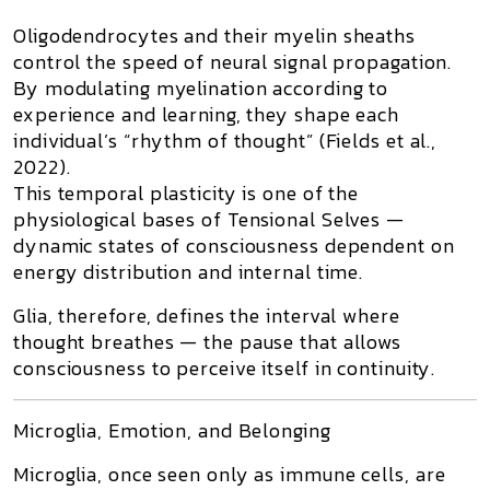
Oligodendrocytes
and their myelin sheaths
control the speed of neural signal propagation.
By modulating myelination according to
experience and learning, they shape each
individual’s “rhythm of thought” (Fields et al.,
2022).
This temporal plasticity is one of the
physiological bases of
Tensional Selves
—
dynamic states of consciousness dependent on
energy distribution and internal time.
Glia, therefore, defines the
interval where
thought breathes
— the pause that allows
consciousness to perceive itself in continuity.
Microglia, Emotion, and Belonging
Microglia
, once seen only as immune cells, are