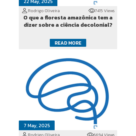
22 May, 2025
Rodrigo Oliveira
7415 Views
O que a floresta amazônica tem a
dizer sobre a ciência decolonial?
READ MORE
7 May, 2025
Rodrigo Oliveira
6694 Views