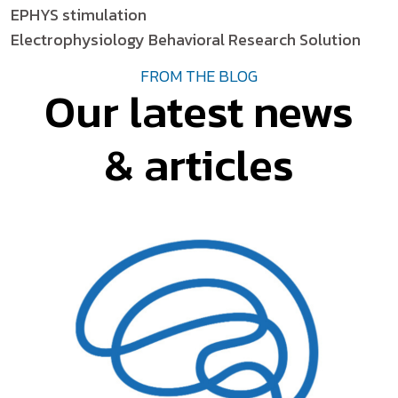
EPHYS stimulation
Electrophysiology Behavioral Research Solution
FROM THE BLOG
Our latest news
& articles