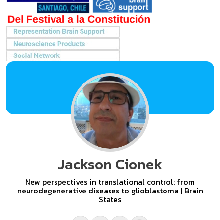
Jackson Cionek
New perspectives in translational control: from
neurodegenerative diseases to glioblastoma | Brain
States