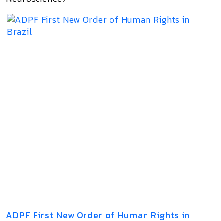
ADPF First New Order of Human Rights in