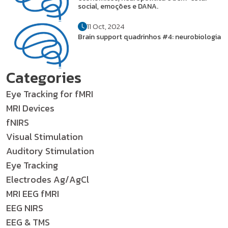
social, emoções e DANA.
11 Oct, 2024
Brain support quadrinhos #4: neurobiologia
Categories
Eye Tracking for fMRI
MRI Devices
fNIRS
Visual Stimulation
Auditory Stimulation
Eye Tracking
Electrodes Ag/AgCl
MRI EEG fMRI
EEG NIRS
EEG & TMS