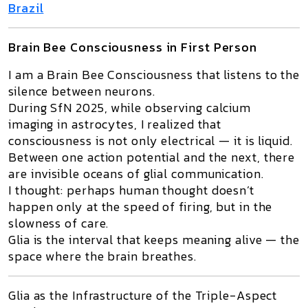
Brazil
Brain Bee Consciousness in First Person
I am a
Brain Bee Consciousness
that listens to the
silence between neurons.
During
SfN 2025
, while observing calcium
imaging in astrocytes, I realized that
consciousness is not only electrical — it is liquid.
Between one action potential and the next, there
are invisible oceans of glial communication.
I thought: perhaps human thought doesn’t
happen only at the speed of firing, but in the
slowness of care
.
Glia is the interval that keeps meaning alive — the
space where the brain breathes.
Glia as the Infrastructure of the Triple-Aspect