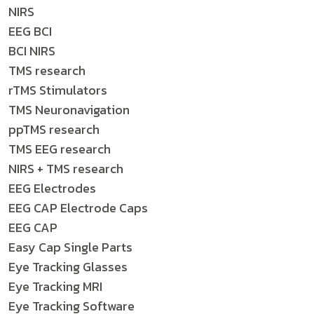
NIRS
EEG BCI
BCI NIRS
TMS research
rTMS Stimulators
TMS Neuronavigation
ppTMS research
TMS EEG research
NIRS + TMS research
EEG Electrodes
EEG CAP Electrode Caps
EEG CAP
Easy Cap Single Parts
Eye Tracking Glasses
Eye Tracking MRI
Eye Tracking Software