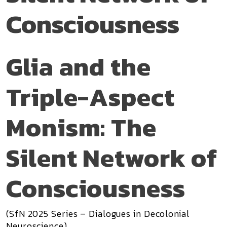
Consciousness
Glia and the
Triple-Aspect
Monism: The
Silent Network of
Consciousness
(SfN 2025 Series – Dialogues in Decolonial
Neuroscience)