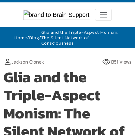
Glia and the Triple-Aspect Monism:
Home
/
Blog
/
The Silent Network of
Consciousness
Jackson Cionek
1351 Views
Glia and the
Triple-Aspect
Monism: The
Silent Network of