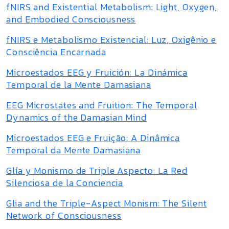
fNIRS and Existential Metabolism: Light, Oxygen,
and Embodied Consciousness
fNIRS e Metabolismo Existencial: Luz, Oxigênio e
Consciência Encarnada
Microestados EEG y Fruición: La Dinámica
Temporal de la Mente Damasiana
EEG Microstates and Fruition: The Temporal
Dynamics of the Damasian Mind
Microestados EEG e Fruição: A Dinâmica
Temporal da Mente Damasiana
Glía y Monismo de Triple Aspecto: La Red
Silenciosa de la Conciencia
Glia and the Triple-Aspect Monism: The Silent
Network of Consciousness