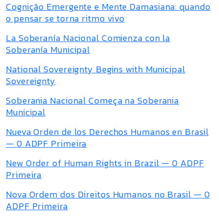
Cognição Emergente e Mente Damasiana: quando
o pensar se torna ritmo vivo
La Soberanía Nacional Comienza con la
Soberanía Municipal
National Sovereignty Begins with Municipal
Sovereignty
Soberania Nacional Começa na Soberania
Municipal
Nueva Orden de los Derechos Humanos en Brasil
— 0 ADPF Primeira
New Order of Human Rights in Brazil — 0 ADPF
Primeira
Nova Ordem dos Direitos Humanos no Brasil — 0
ADPF Primeira