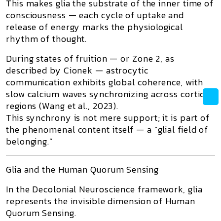
This makes glia the substrate of the
inner time of
consciousness
— each cycle of uptake and
release of energy marks the physiological
rhythm of thought.
During states of
fruition
— or
Zone 2
, as
described by Cionek — astrocytic
communication exhibits global coherence, with
slow calcium waves synchronizing across cortical
regions (Wang et al., 2023).
This synchrony is not mere support; it is part of
the
phenomenal content
itself — a “glial field of
belonging.”
Glia and the Human Quorum Sensing
In the
Decolonial Neuroscience
framework, glia
represents the invisible dimension of
Human
Quorum Sensing
.