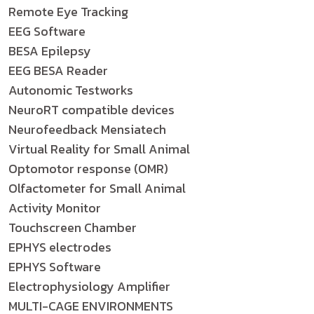
Remote Eye Tracking
EEG Software
BESA Epilepsy
EEG BESA Reader
Autonomic Testworks
NeuroRT compatible devices
Neurofeedback Mensiatech
Virtual Reality for Small Animal
Optomotor response (OMR)
Olfactometer for Small Animal
Activity Monitor
Touchscreen Chamber
EPHYS electrodes
EPHYS Software
Electrophysiology Amplifier
MULTI-CAGE ENVIRONMENTS