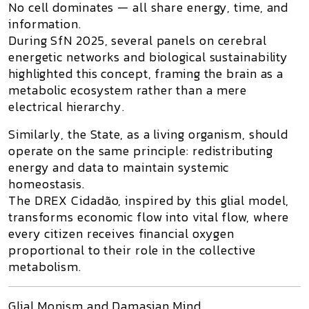
No cell dominates — all share energy, time, and
information.
During
SfN 2025
, several panels on cerebral
energetic networks and biological sustainability
highlighted this concept, framing the brain as a
metabolic ecosystem
rather than a mere
electrical hierarchy.
Similarly, the
State
, as a living organism, should
operate on the same principle: redistributing
energy and data to maintain systemic
homeostasis.
The
DREX Cidadão
, inspired by this glial model,
transforms economic flow into
vital flow
, where
every citizen receives financial oxygen
proportional to their role in the collective
metabolism.
Glial Monism and Damasian Mind