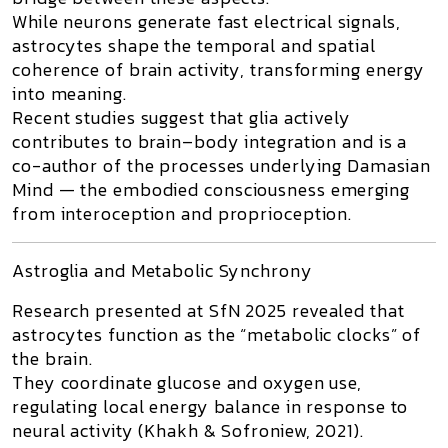
While neurons generate fast electrical signals,
astrocytes shape the temporal and spatial
coherence of brain activity, transforming energy
into meaning.
Recent studies suggest that glia actively
contributes to brain–body integration and is a
co-author of the processes underlying
Damasian
Mind
— the embodied consciousness emerging
from interoception and proprioception.
Astroglia and Metabolic Synchrony
Research presented at
SfN 2025
revealed that
astrocytes
function as the “metabolic clocks” of
the brain.
They coordinate glucose and oxygen use,
regulating local energy balance in response to
neural activity (Khakh & Sofroniew, 2021).