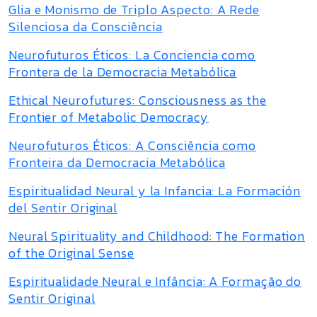
Glia e Monismo de Triplo Aspecto: A Rede
Silenciosa da Consciência
Neurofuturos Éticos: La Conciencia como
Frontera de la Democracia Metabólica
Ethical Neurofutures: Consciousness as the
Frontier of Metabolic Democracy
Neurofuturos Éticos: A Consciência como
Fronteira da Democracia Metabólica
Espiritualidad Neural y la Infancia: La Formación
del Sentir Original
Neural Spirituality and Childhood: The Formation
of the Original Sense
Espiritualidade Neural e Infância: A Formação do
Sentir Original