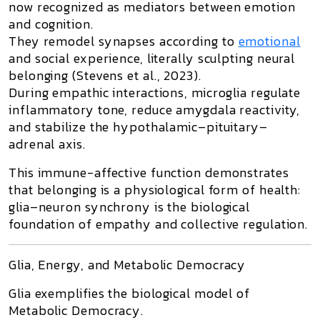
now recognized as mediators between emotion
and cognition.
They remodel synapses according to
emotional
and social experience, literally sculpting
neural
belonging
(Stevens et al., 2023).
During empathic interactions, microglia regulate
inflammatory tone, reduce amygdala reactivity,
and stabilize the hypothalamic–pituitary–
adrenal axis.
This immune-affective function demonstrates
that
belonging is a physiological form of health
:
glia–neuron synchrony is the biological
foundation of empathy and collective regulation.
Glia, Energy, and Metabolic Democracy
Glia exemplifies the biological model of
Metabolic Democracy
.