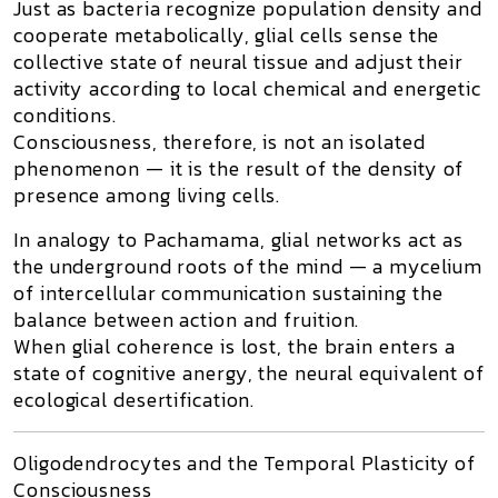
Just as bacteria recognize population density and
cooperate metabolically, glial cells sense the
collective state of neural tissue and adjust their
activity according to local chemical and energetic
conditions.
Consciousness, therefore, is not an isolated
phenomenon — it is the result of the
density of
presence
among living cells.
In analogy to
Pachamama
, glial networks act as
the underground roots of the mind — a
mycelium
of intercellular communication
sustaining the
balance between action and fruition.
When glial coherence is lost, the brain enters a
state of
cognitive anergy
, the neural equivalent of
ecological desertification.
Oligodendrocytes and the Temporal Plasticity of
Consciousness