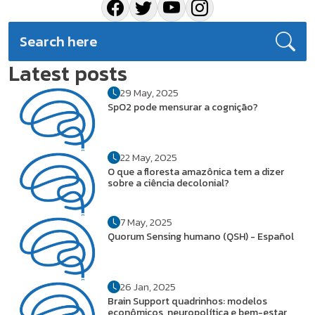
Latest posts
29 May, 2025
SpO2 pode mensurar a cognição?
22 May, 2025
O que a floresta amazônica tem a dizer
sobre a ciência decolonial?
7 May, 2025
Quorum Sensing humano (QSH) - Español
26 Jan, 2025
Brain Support quadrinhos: modelos
econômicos, neuropolítica e bem-estar