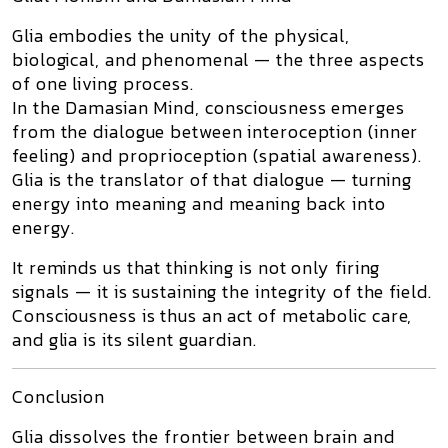
Glia embodies the unity of the physical,
biological, and phenomenal — the
three aspects
of one living process
.
In the
Damasian Mind
, consciousness emerges
from the dialogue between interoception (inner
feeling) and proprioception (spatial awareness).
Glia is the translator of that dialogue — turning
energy into meaning and meaning back into
energy.
It reminds us that thinking is not only firing
signals — it is sustaining the
integrity of the field
.
Consciousness is thus an act of
metabolic care
,
and glia is its silent guardian.
Conclusion
Glia dissolves the frontier between brain and