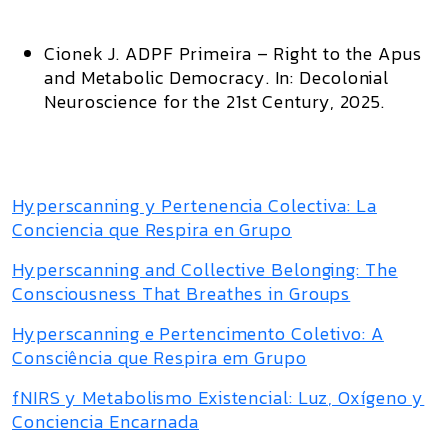
Cionek J.
ADPF Primeira – Right to the Apus
and Metabolic Democracy.
In:
Decolonial
Neuroscience for the 21st Century,
2025.
Hyperscanning y Pertenencia Colectiva: La
Conciencia que Respira en Grupo
Hyperscanning and Collective Belonging: The
Consciousness That Breathes in Groups
Hyperscanning e Pertencimento Coletivo: A
Consciência que Respira em Grupo
fNIRS y Metabolismo Existencial: Luz, Oxígeno y
Conciencia Encarnada