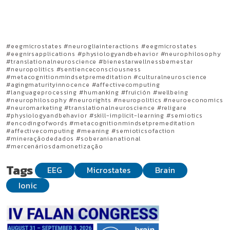
#eegmicrostates #neurogliainteractions #eegmicrostates
#eegnirsapplications #physiologyandbehavior #neurophilosophy
#translationalneuroscience #bienestarwellnessbemestar
#neuropolitics #sentienceconsciousness
#metacognitionmindsetpremeditation #culturalneuroscience
#agingmaturityinnocence #affectivecomputing
#languageprocessing #humanking #fruición #wellbeing
#neurophilosophy #neurorights #neuropolitics #neuroeconomics
#neuromarketing #translationalneuroscience #religare
#physiologyandbehavior #skill-implicit-learning #semiotics
#encodingofwords #metacognitionmindsetpremeditation
#affectivecomputing #meaning #semioticsofaction
#mineraçãodedados #soberanianational
#mercenáriosdamonetização
Tags
EEG
Microstates
Brain
Ionic