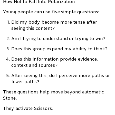
How Not to Fall Into Polarization
Young people can use five simple questions:
Did my body become more tense after
seeing this content?
Am I trying to understand or trying to win?
Does this group expand my ability to think?
Does this information provide evidence,
context and sources?
After seeing this, do I perceive more paths or
fewer paths?
These questions help move beyond automatic
Stone.
They activate Scissors.