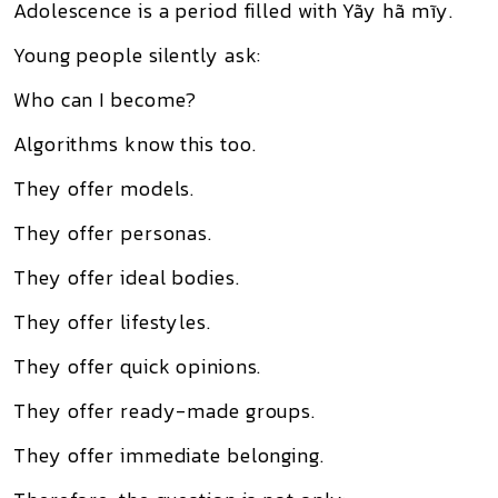
Adolescence is a period filled with Yãy hã mĩy.
Young people silently ask:
Who can I become?
Algorithms know this too.
They offer models.
They offer personas.
They offer ideal bodies.
They offer lifestyles.
They offer quick opinions.
They offer ready-made groups.
They offer immediate belonging.