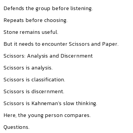
Defends the group before listening.
Repeats before choosing.
Stone remains useful.
But it needs to encounter Scissors and Paper.
Scissors: Analysis and Discernment
Scissors is analysis.
Scissors is classification.
Scissors is discernment.
Scissors is Kahneman's slow thinking.
Here, the young person compares.
Questions.