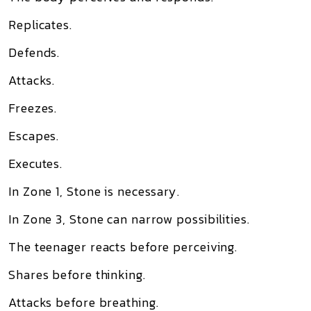
Replicates.
Defends.
Attacks.
Freezes.
Escapes.
Executes.
In Zone 1, Stone is necessary.
In Zone 3, Stone can narrow possibilities.
The teenager reacts before perceiving.
Shares before thinking.
Attacks before breathing.