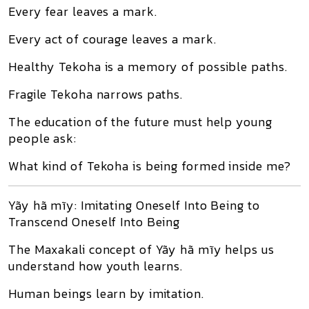
Every fear leaves a mark.
Every act of courage leaves a mark.
Healthy Tekoha is a memory of possible paths.
Fragile Tekoha narrows paths.
The education of the future must help young
people ask:
What kind of Tekoha is being formed inside me?
Yãy hã mĩy: Imitating Oneself Into Being to
Transcend Oneself Into Being
The Maxakali concept of Yãy hã mĩy helps us
understand how youth learns.
Human beings learn by imitation.