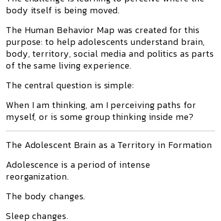
body itself is being moved.
The Human Behavior Map was created for this
purpose: to help adolescents understand brain,
body, territory, social media and politics as parts
of the same living experience.
The central question is simple:
When I am thinking, am I perceiving paths for
myself, or is some group thinking inside me?
The Adolescent Brain as a Territory in Formation
Adolescence is a period of intense
reorganization.
The body changes.
Sleep changes.