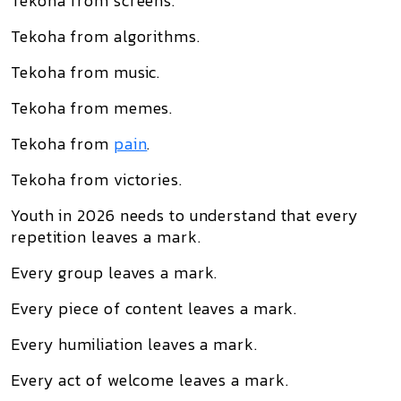
Tekoha from screens.
Tekoha from algorithms.
Tekoha from music.
Tekoha from memes.
Tekoha from
pain
.
Tekoha from victories.
Youth in 2026 needs to understand that every
repetition leaves a mark.
Every group leaves a mark.
Every piece of content leaves a mark.
Every humiliation leaves a mark.
Every act of welcome leaves a mark.