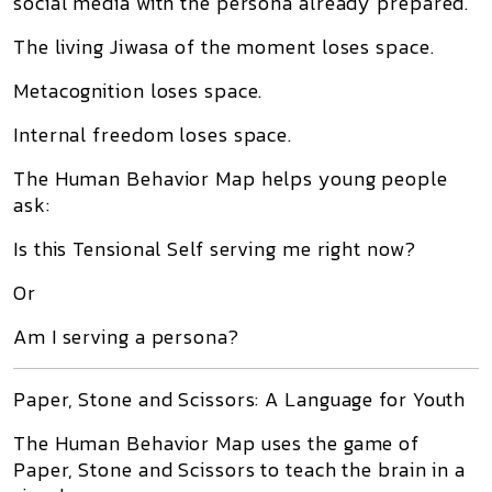
social media with the persona already prepared.
The living Jiwasa of the moment loses space.
Metacognition loses space.
Internal freedom loses space.
The Human Behavior Map helps young people
ask:
Is this Tensional Self serving me right now?
Or
Am I serving a persona?
Paper, Stone and Scissors: A Language for Youth
The Human Behavior Map uses the game of
Paper, Stone and Scissors to teach the brain in a