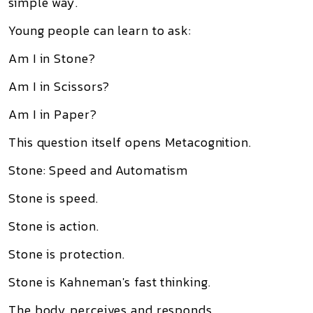
simple way.
Young people can learn to ask:
Am I in Stone?
Am I in Scissors?
Am I in Paper?
This question itself opens Metacognition.
Stone: Speed and Automatism
Stone is speed.
Stone is action.
Stone is protection.
Stone is Kahneman's fast thinking.
The body perceives and responds.