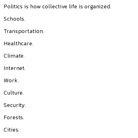
Politics is how collective life is organized.
Schools.
Transportation.
Healthcare.
Climate.
Internet.
Work.
Culture.
Security.
Forests.
Cities.