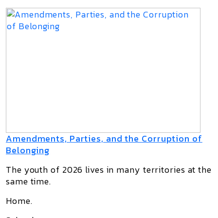
Amendments, Parties, and the Corruption of
Belonging
The youth of 2026 lives in many territories at the
same time.
Home.