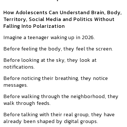
How Adolescents Can Understand Brain, Body,
Territory, Social Media and Politics Without
Falling Into Polarization
Imagine a teenager waking up in 2026.
Before feeling the body, they feel the screen.
Before looking at the sky, they look at
notifications.
Before noticing their breathing, they notice
messages.
Before walking through the neighborhood, they
walk through feeds.
Before talking with their real group, they have
already been shaped by digital groups.