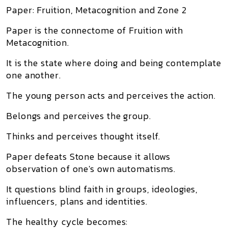
Paper: Fruition, Metacognition and Zone 2
Paper is the connectome of Fruition with
Metacognition.
It is the state where doing and being contemplate
one another.
The young person acts and perceives the action.
Belongs and perceives the group.
Thinks and perceives thought itself.
Paper defeats Stone because it allows
observation of one's own automatisms.
It questions blind faith in groups, ideologies,
influencers, plans and identities.
The healthy cycle becomes: