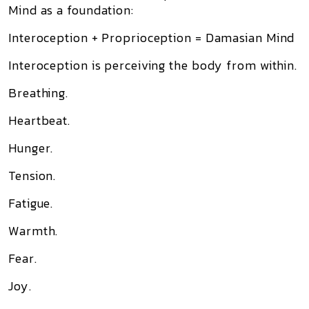
Mind as a foundation:
Interoception + Proprioception = Damasian Mind
Interoception is perceiving the body from within.
Breathing.
Heartbeat.
Hunger.
Tension.
Fatigue.
Warmth.
Fear.
Joy.