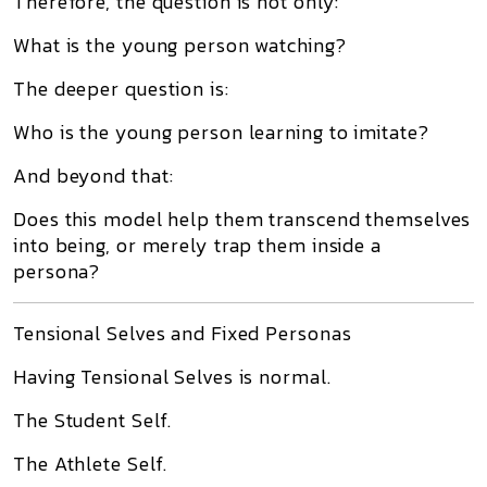
Therefore, the question is not only:
What is the young person watching?
The deeper question is:
Who is the young person learning to imitate?
And beyond that:
Does this model help them transcend themselves
into being, or merely trap them inside a
persona?
Tensional Selves and Fixed Personas
Having Tensional Selves is normal.
The Student Self.
The Athlete Self.