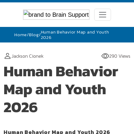
Human Behavior Map and Youth
Home
/
Blog
/
2026
Jackson Cionek
290 Views
Human Behavior
Map and Youth
2026
Human Behavior Map and Youth 2026