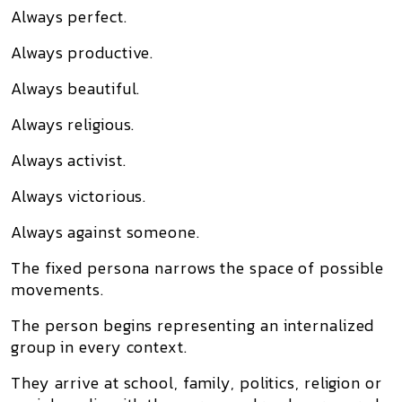
Always perfect.
Always productive.
Always beautiful.
Always religious.
Always activist.
Always victorious.
Always against someone.
The fixed persona narrows the space of possible
movements.
The person begins representing an internalized
group in every context.
They arrive at school, family, politics, religion or