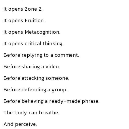
It opens Zone 2.
It opens Fruition.
It opens Metacognition.
It opens critical thinking.
Before replying to a comment.
Before sharing a video.
Before attacking someone.
Before defending a group.
Before believing a ready-made phrase.
The body can breathe.
And perceive.