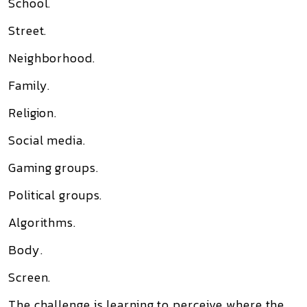
School.
Street.
Neighborhood.
Family.
Religion.
Social media.
Gaming groups.
Political groups.
Algorithms.
Body.
Screen.
The challenge is learning to perceive where the