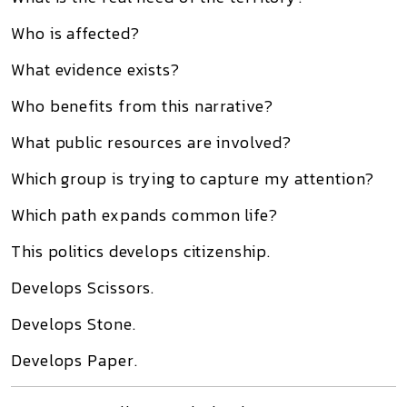
Who is affected?
What evidence exists?
Who benefits from this narrative?
What public resources are involved?
Which group is trying to capture my attention?
Which path expands common life?
This politics develops citizenship.
Develops Scissors.
Develops Stone.
Develops Paper.