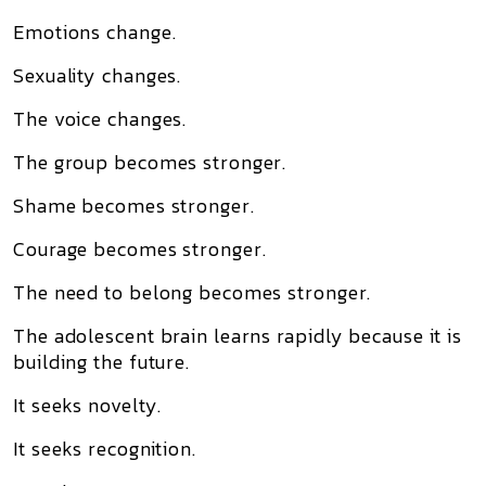
Emotions change.
Sexuality changes.
The voice changes.
The group becomes stronger.
Shame becomes stronger.
Courage becomes stronger.
The need to belong becomes stronger.
The adolescent brain learns rapidly because it is
building the future.
It seeks novelty.
It seeks recognition.