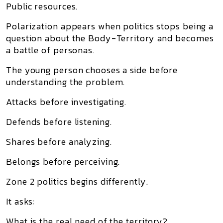
Public resources.
Polarization appears when politics stops being a
question about the Body-Territory and becomes
a battle of personas.
The young person chooses a side before
understanding the problem.
Attacks before investigating.
Defends before listening.
Shares before analyzing.
Belongs before perceiving.
Zone 2 politics begins differently.
It asks:
What is the real need of the territory?