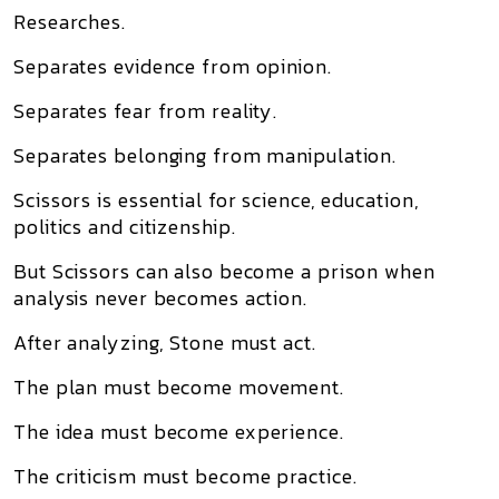
Researches.
Separates evidence from opinion.
Separates fear from reality.
Separates belonging from manipulation.
Scissors is essential for science, education,
politics and citizenship.
But Scissors can also become a prison when
analysis never becomes action.
After analyzing, Stone must act.
The plan must become movement.
The idea must become experience.
The criticism must become practice.