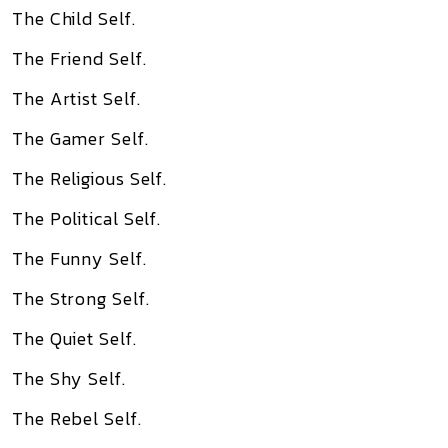
The Child Self.
The Friend Self.
The Artist Self.
The Gamer Self.
The Religious Self.
The Political Self.
The Funny Self.
The Strong Self.
The Quiet Self.
The Shy Self.
The Rebel Self.