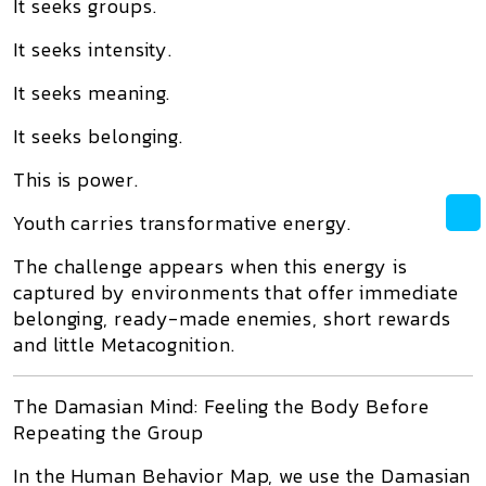
It seeks groups.
It seeks intensity.
It seeks meaning.
It seeks belonging.
This is power.
Youth carries transformative energy.
The challenge appears when this energy is
captured by environments that offer immediate
belonging, ready-made enemies, short rewards
and little Metacognition.
The Damasian Mind: Feeling the Body Before
Repeating the Group
In the Human Behavior Map, we use the Damasian