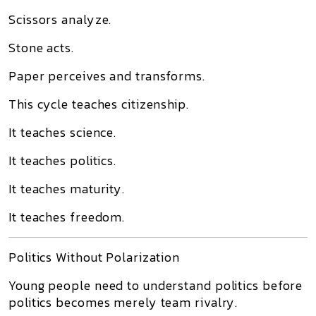
Scissors analyze.
Stone acts.
Paper perceives and transforms.
This cycle teaches citizenship.
It teaches science.
It teaches politics.
It teaches maturity.
It teaches freedom.
Politics Without Polarization
Young people need to understand politics before
politics becomes merely team rivalry.