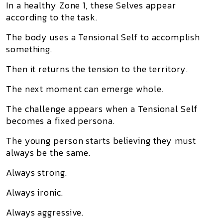
In a healthy Zone 1, these Selves appear
according to the task.
The body uses a Tensional Self to accomplish
something.
Then it returns the tension to the territory.
The next moment can emerge whole.
The challenge appears when a Tensional Self
becomes a fixed persona.
The young person starts believing they must
always be the same.
Always strong.
Always ironic.
Always aggressive.