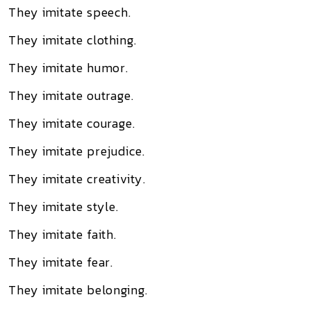
They imitate speech.
They imitate clothing.
They imitate humor.
They imitate outrage.
They imitate courage.
They imitate prejudice.
They imitate creativity.
They imitate style.
They imitate faith.
They imitate fear.
They imitate belonging.