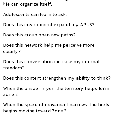
life can organize itself.
Adolescents can learn to ask:
Does this environment expand my APUS?
Does this group open new paths?
Does this network help me perceive more
clearly?
Does this conversation increase my internal
freedom?
Does this content strengthen my ability to think?
When the answer is yes, the territory helps form
Zone 2.
When the space of movement narrows, the body
begins moving toward Zone 3.