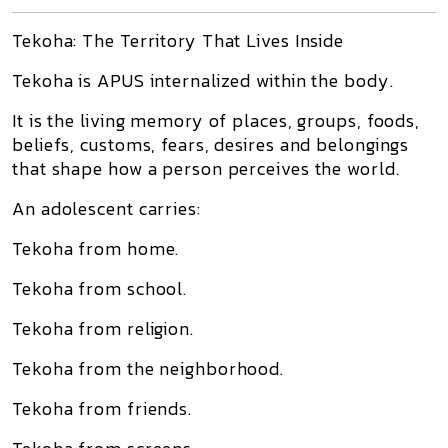
Tekoha: The Territory That Lives Inside
Tekoha is APUS internalized within the body.
It is the living memory of places, groups, foods,
beliefs, customs, fears, desires and belongings
that shape how a person perceives the world.
An adolescent carries:
Tekoha from home.
Tekoha from school.
Tekoha from religion.
Tekoha from the neighborhood.
Tekoha from friends.