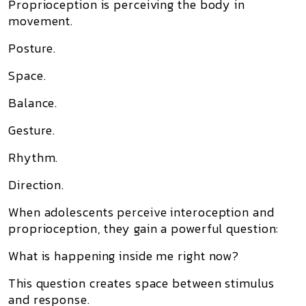
Proprioception is perceiving the body in
movement.
Posture.
Space.
Balance.
Gesture.
Rhythm.
Direction.
When adolescents perceive interoception and
proprioception, they gain a powerful question:
What is happening inside me right now?
This question creates space between stimulus
and response.