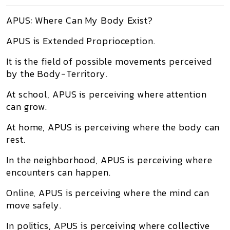
APUS: Where Can My Body Exist?
APUS is Extended Proprioception.
It is the field of possible movements perceived
by the Body-Territory.
At school, APUS is perceiving where attention
can grow.
At home, APUS is perceiving where the body can
rest.
In the neighborhood, APUS is perceiving where
encounters can happen.
Online, APUS is perceiving where the mind can
move safely.
In politics, APUS is perceiving where collective