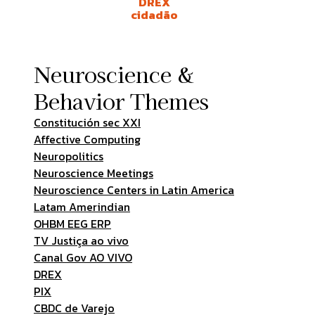
DREX
cidadão
Neuroscience &
Behavior Themes
Constitución sec XXI
Affective Computing
Neuropolitics
Neuroscience Meetings
Neuroscience Centers in Latin America
Latam Amerindian
OHBM EEG ERP
TV Justiça ao vivo
Canal Gov AO VIVO
DREX
PIX
CBDC de Varejo