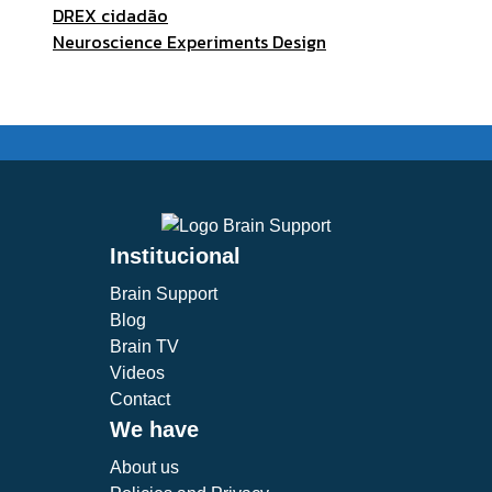
DREX cidadão
Neuroscience Experiments Design
Institucional
Brain Support
Blog
Brain TV
Videos
Contact
We have
About us