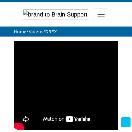
Home
/
Videos
/
DREX