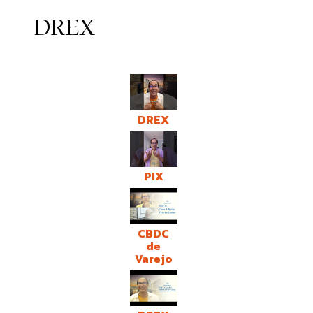
DREX
DREX
PIX
CBDC
de
Varejo